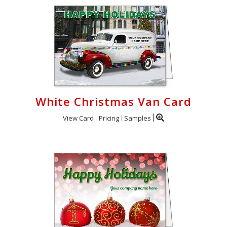
White Christmas Van Card
View Card
Pricing
Samples