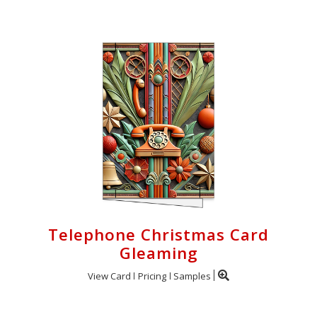
Telephone Christmas Card
Gleaming
View Card
Pricing
Samples