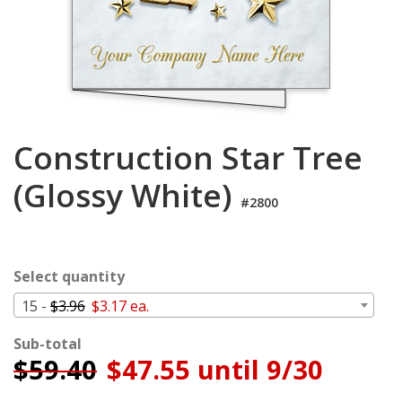
Login
My
Cart
Construction Star Tree
(Glossy White)
#2800
Select quantity
15 -
$3.96
$3.17 ea.
Sub-total
$
59.40
$47.55 until 9/30