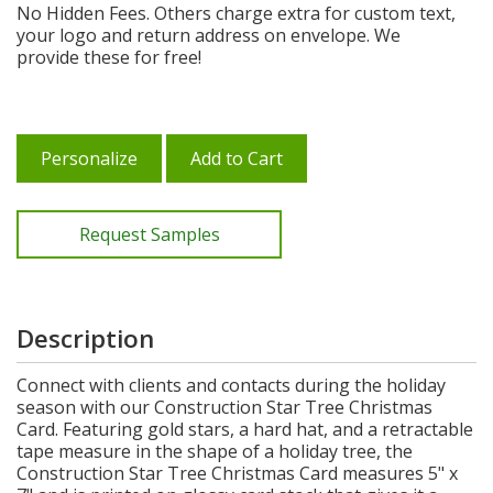
No Hidden Fees. Others charge extra for custom text,
your logo and return address on envelope. We
provide these for free!
Personalize
Add to Cart
Request Samples
Description
Connect with clients and contacts during the holiday
season with our Construction Star Tree Christmas
Card. Featuring gold stars, a hard hat, and a retractable
tape measure in the shape of a holiday tree, the
Construction Star Tree Christmas Card measures 5" x