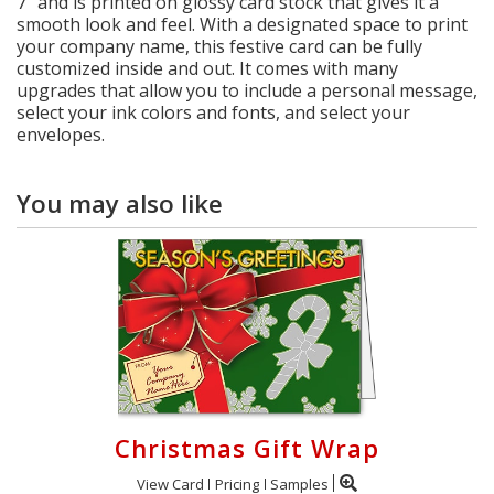
7" and is printed on glossy card stock that gives it a
smooth look and feel. With a designated space to print
your company name, this festive card can be fully
customized inside and out. It comes with many
upgrades that allow you to include a personal message,
select your ink colors and fonts, and select your
envelopes.
You may also like
Christmas Gift Wrap
View Card
Pricing
Samples