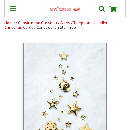
Home
/
Construction Christmas Cards
/
Telephone Installer
Christmas Cards
/ Construction Star Tree
Our
+
Cards
Prices
&
Shipping
Contact
FAQ
About
Us
Blog
Terms