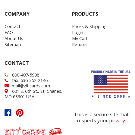
COMPANY
PRODUCTS
Contact
Prices & Shipping
FAQ
Login
About Us
My Cart
Sitemap
Returns
CONTACT
800-497-5908
fax: 636-352-2146
mail@ziticards.com
601 S. 6th St., St. Charles,
MO 63301 USA
This is a secure site that
respects your
privacy
.