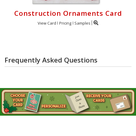
Construction Ornaments Card
View Card
Pricing
Samples
Frequently Asked Questions