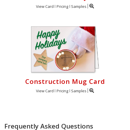
View Card
Pricing
Samples
Construction Mug Card
View Card
Pricing
Samples
Frequently Asked Questions