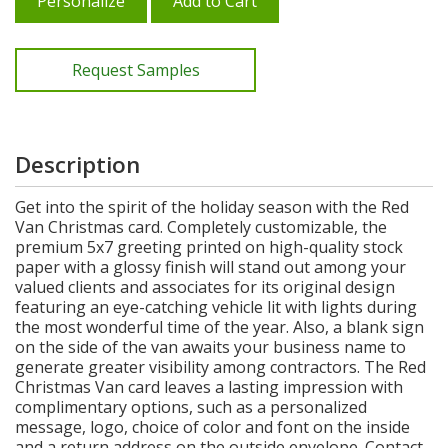
Personalize
Add to Cart
Request Samples
Description
Get into the spirit of the holiday season with the Red
Van Christmas card. Completely customizable, the
premium 5x7 greeting printed on high-quality stock
paper with a glossy finish will stand out among your
valued clients and associates for its original design
featuring an eye-catching vehicle lit with lights during
the most wonderful time of the year. Also, a blank sign
on the side of the van awaits your business name to
generate greater visibility among contractors. The Red
Christmas Van card leaves a lasting impression with
complimentary options, such as a personalized
message, logo, choice of color and font on the inside
and a return address on the outside envelope. Contact