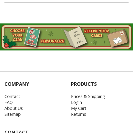
COMPANY
PRODUCTS
Contact
Prices & Shipping
FAQ
Login
About Us
My Cart
Sitemap
Returns
CONTACT