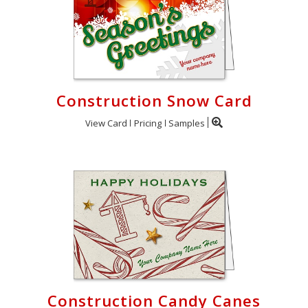
Construction Snow Card
View Card
Pricing
Samples
Construction Candy Canes