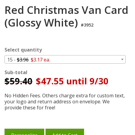
Login
Red Christmas Van Card
My
(Glossy White)
Cart
#3952
Select quantity
15 -
$3.96
$3.17 ea.
Sub-total
$
59.40
$47.55 until 9/30
No Hidden Fees. Others charge extra for custom text,
your logo and return address on envelope. We
provide these for free!