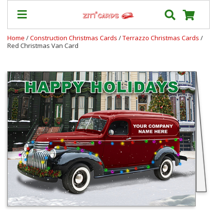
Home
/
Construction Christmas Cards
/
Terrazzo Christmas Cards
/
Red Christmas Van Card
Our
+
Cards
Prices
&
Shipping
Contact
FAQ
About
Us
Blog
Terms