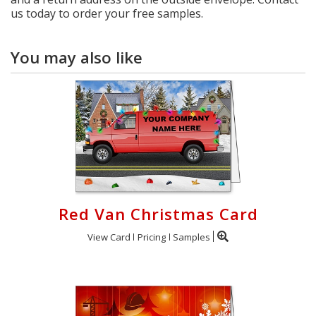
us today to order your free samples.
You may also like
Red Van Christmas Card
View Card
Pricing
Samples