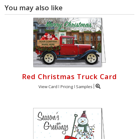
You may also like
Red Christmas Truck Card
View Card
Pricing
Samples