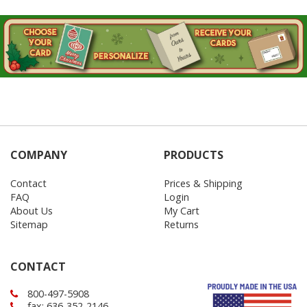
COMPANY
PRODUCTS
Contact
Prices & Shipping
FAQ
Login
About Us
My Cart
Sitemap
Returns
CONTACT
800-497-5908
fax: 636-352-2146