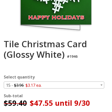
Login
My
Cart
Tile Christmas Card
(Glossy White)
#1946
Select quantity
15 -
$3.96
$3.17 ea.
Sub-total
$
59.40
$47.55 until 9/30