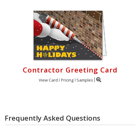
Contractor Greeting Card
View Card
Pricing
Samples
Frequently Asked Questions