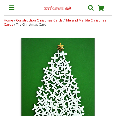
Home
/
Construction Christmas Cards
/
Tile and Marble Christmas
Cards
/ Tile Christmas Card
Our
+
Cards
Prices
&
Shipping
Contact
FAQ
About
Us
Blog
Terms