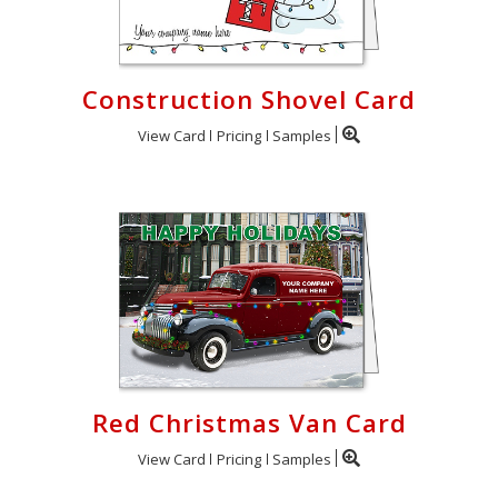
Construction Shovel Card
View Card
Pricing
Samples
Red Christmas Van Card
View Card
Pricing
Samples