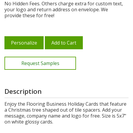
No Hidden Fees. Others charge extra for custom text,
your logo and return address on envelope. We
provide these for free!
Personalize
Add to Cart
Request Samples
Description
Enjoy the Flooring Business Holiday Cards that feature
a Christmas tree shaped out of tile spacers. Add your
message, company name and logo for free. Size is 5x7"
on white glossy cards.