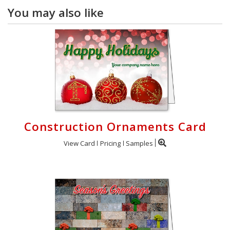
You may also like
Construction Ornaments Card
View Card
Pricing
Samples