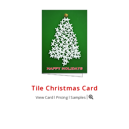
Tile Christmas Card
View Card
Pricing
Samples