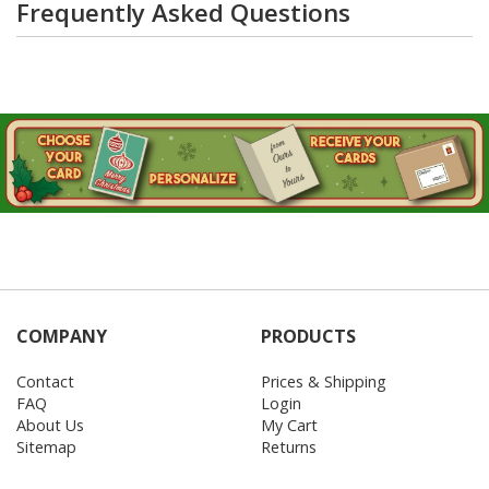
Frequently Asked Questions
COMPANY
PRODUCTS
Contact
Prices & Shipping
FAQ
Login
About Us
My Cart
Sitemap
Returns