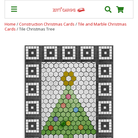
Home
/
Construction Christmas Cards
/
Tile and Marble Christmas
Cards
/ Tile Christmas Tree
Our
+
Cards
Prices
&
Shipping
Contact
FAQ
About
Us
Blog
Terms