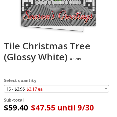
Login
My
Cart
Tile Christmas Tree
(Glossy White)
#1709
Select quantity
15 -
$3.96
$3.17 ea.
Sub-total
$
59.40
$47.55 until 9/30