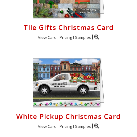
Tile Gifts Christmas Card
View Card
Pricing
Samples
White Pickup Christmas Card
View Card
Pricing
Samples