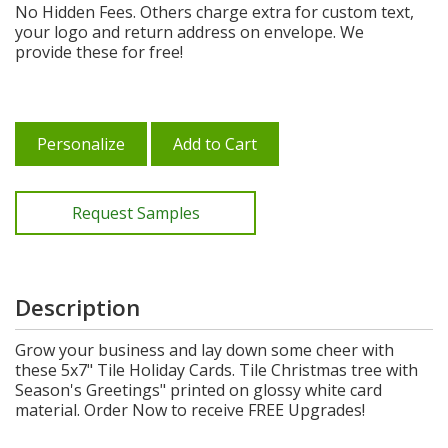
No Hidden Fees. Others charge extra for custom text,
your logo and return address on envelope. We
provide these for free!
Personalize
Add to Cart
Request Samples
Description
Grow your business and lay down some cheer with
these 5x7" Tile Holiday Cards. Tile Christmas tree with
Season's Greetings" printed on glossy white card
material. Order Now to receive FREE Upgrades!