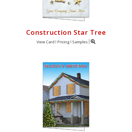
Construction Star Tree
View Card
Pricing
Samples