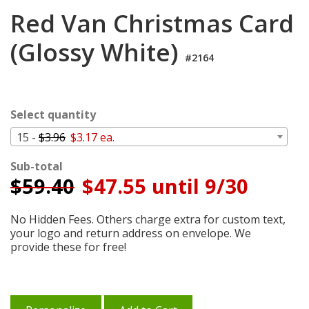
Login
Red Van Christmas Card
My
(Glossy White)
Cart
#2164
Select quantity
15 -
$3.96
$3.17 ea.
Sub-total
$
59.40
$47.55 until 9/30
No Hidden Fees. Others charge extra for custom text,
your logo and return address on envelope. We
provide these for free!