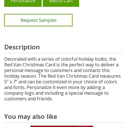
Personalize
Add to Cart
Request Samples
Description
Decorated with a series of colorful holiday bulbs, the
Red Van Christmas Card is the perfect way to deliver a
personal message to customers and contacts this
holiday season. The Red Van Christmas Card measures
5" x 7" and can be customized in your choice of colors
and fonts. Personalize it even more by adding a
company logo and including a special message to
customers and friends.
You may also like