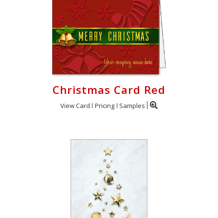
Christmas Card Red
View Card
Pricing
Samples