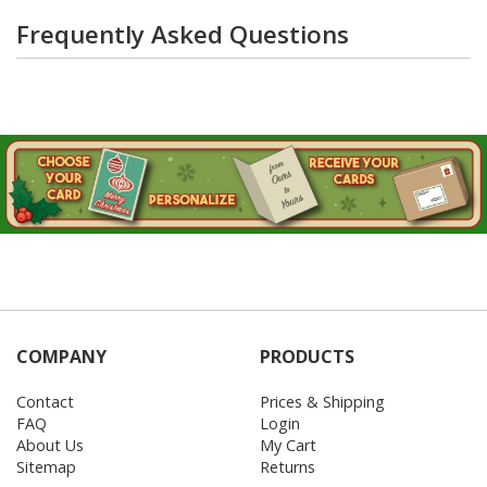
Frequently Asked Questions
COMPANY
PRODUCTS
Contact
Prices & Shipping
FAQ
Login
About Us
My Cart
Sitemap
Returns