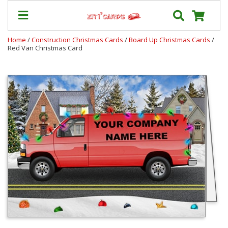
Home
/
Construction Christmas Cards
/
Board Up Christmas Cards
/
Red Van Christmas Card
Our
+
Cards
Prices
&
Shipping
Contact
FAQ
About
Us
Blog
Terms