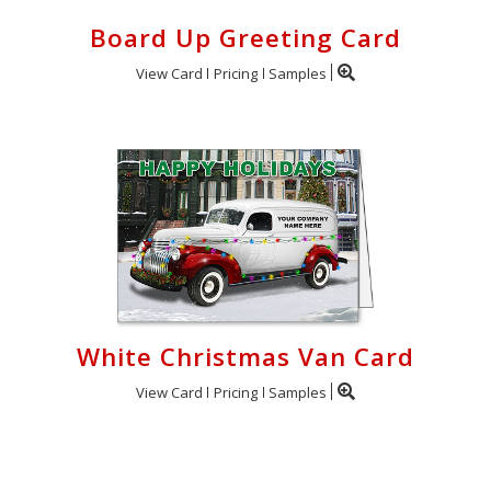
Board Up Greeting Card
View Card
Pricing
Samples
White Christmas Van Card
View Card
Pricing
Samples