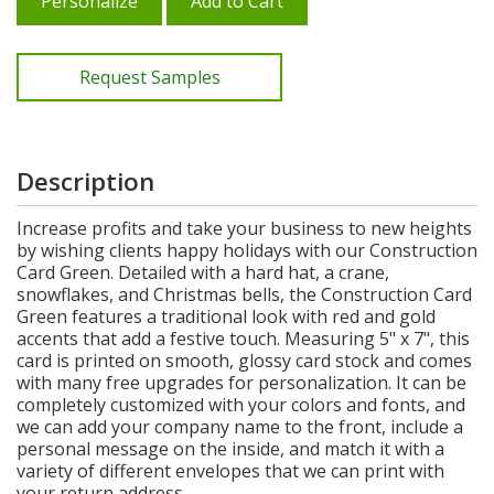
Personalize
Add to Cart
Request Samples
Description
Increase profits and take your business to new heights
by wishing clients happy holidays with our Construction
Card Green. Detailed with a hard hat, a crane,
snowflakes, and Christmas bells, the Construction Card
Green features a traditional look with red and gold
accents that add a festive touch. Measuring 5" x 7", this
card is printed on smooth, glossy card stock and comes
with many free upgrades for personalization. It can be
completely customized with your colors and fonts, and
we can add your company name to the front, include a
personal message on the inside, and match it with a
variety of different envelopes that we can print with
your return address.