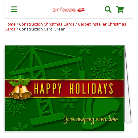
Home
/
Construction Christmas Cards
/
Carpet Installer Christmas
Cards
/ Construction Card Green
Our
+
Cards
Prices
&
Shipping
Contact
FAQ
About
Us
Blog
Terms