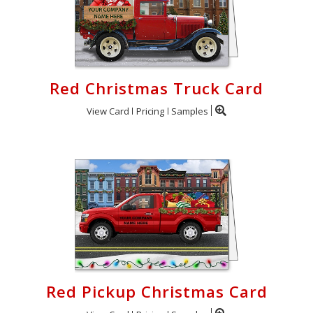
Red Christmas Truck Card
View Card
Pricing
Samples
Red Pickup Christmas Card