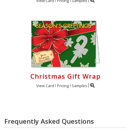
View Card
Pricing
Samples
Christmas Gift Wrap
View Card
Pricing
Samples
Frequently Asked Questions