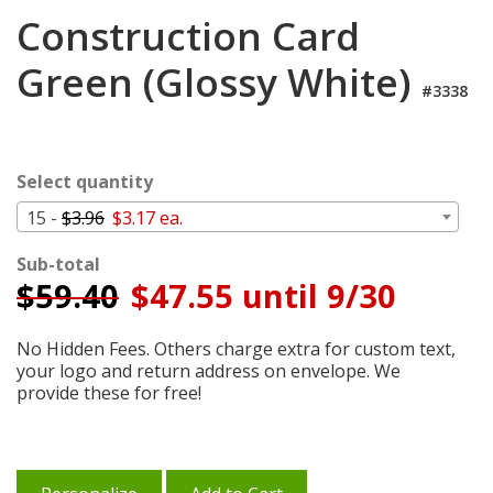
Login
Construction Card
My
Green (Glossy White)
Cart
#3338
Select quantity
15 -
$3.96
$3.17 ea.
Sub-total
$
59.40
$47.55 until 9/30
No Hidden Fees. Others charge extra for custom text,
your logo and return address on envelope. We
provide these for free!