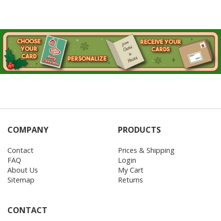
COMPANY
PRODUCTS
Contact
Prices & Shipping
FAQ
Login
About Us
My Cart
Sitemap
Returns
CONTACT