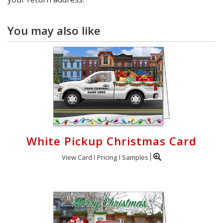
You may also like
White Pickup Christmas Card
View Card
Pricing
Samples