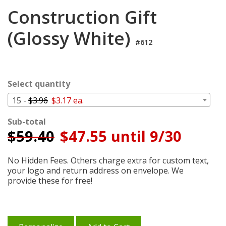
Login
Construction Gift
My
(Glossy White)
Cart
#612
Select quantity
15 -
$3.96
$3.17 ea.
Sub-total
$
59.40
$47.55 until 9/30
No Hidden Fees. Others charge extra for custom text,
your logo and return address on envelope. We
provide these for free!