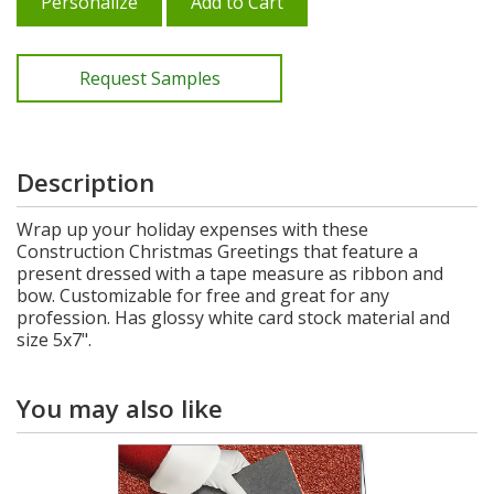
Personalize
Add to Cart
Request Samples
Description
Wrap up your holiday expenses with these
Construction Christmas Greetings that feature a
present dressed with a tape measure as ribbon and
bow. Customizable for free and great for any
profession. Has glossy white card stock material and
size 5x7".
You may also like