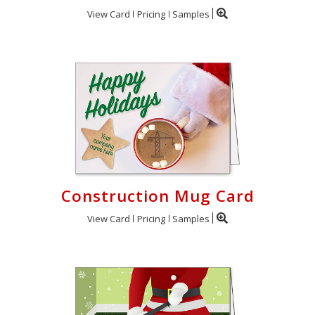
View Card
Pricing
Samples
Construction Mug Card
View Card
Pricing
Samples