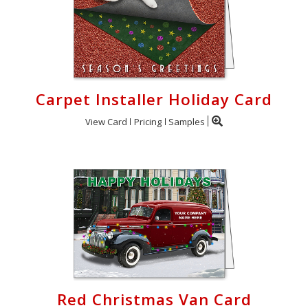
Carpet Installer Holiday Card
View Card
Pricing
Samples
Red Christmas Van Card