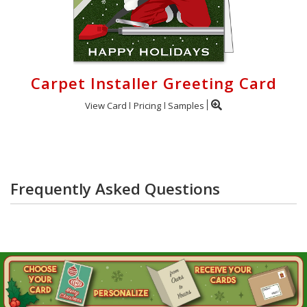
Carpet Installer Greeting Card
View Card
Pricing
Samples
Frequently Asked Questions