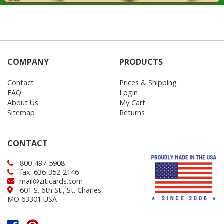
COMPANY
PRODUCTS
Contact
Prices & Shipping
FAQ
Login
About Us
My Cart
Sitemap
Returns
CONTACT
800-497-5908
fax: 636-352-2146
mail@ziticards.com
601 S. 6th St., St. Charles,
MO 63301 USA