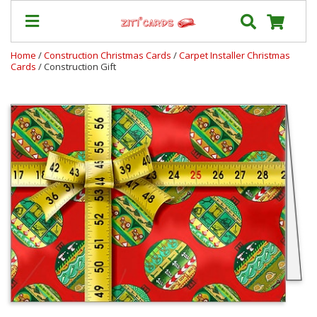
Home
/
Construction Christmas Cards
/
Carpet Installer Christmas
Cards
/ Construction Gift
Our
+
Cards
Prices
&
Shipping
Contact
FAQ
About
Us
Blog
Terms