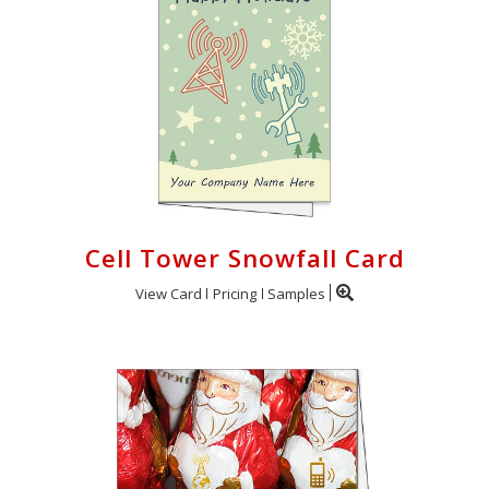
Cell Tower Snowfall Card
View Card
Pricing
Samples