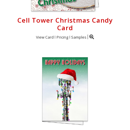
Cell Tower Christmas Candy
Card
View Card
Pricing
Samples