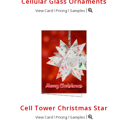
Cellular Glass Ornaments
View Card
Pricing
Samples
Cell Tower Christmas Star
View Card
Pricing
Samples