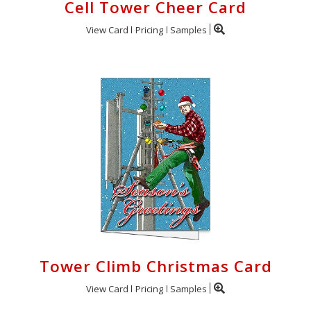
Cell Tower Cheer Card
View Card
Pricing
Samples
Tower Climb Christmas Card
View Card
Pricing
Samples