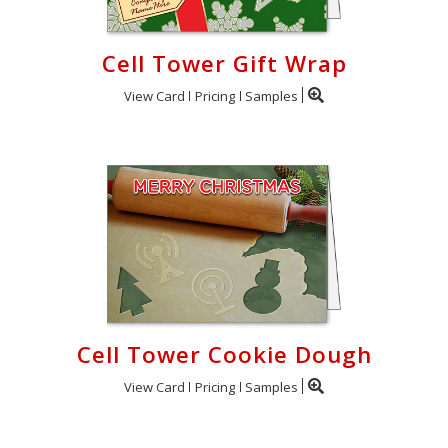
Cell Tower Gift Wrap
View Card
Pricing
Samples
Cell Tower Cookie Dough
View Card
Pricing
Samples