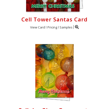
Cell Tower Santas Card
View Card
Pricing
Samples