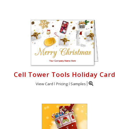
Login
My
Cart
Cell Tower Tools Holiday Card
View Card
Pricing
Samples