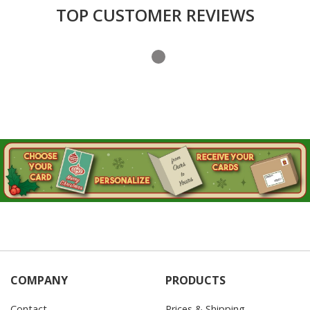
TOP CUSTOMER REVIEWS
COMPANY
PRODUCTS
Contact
Prices & Shipping