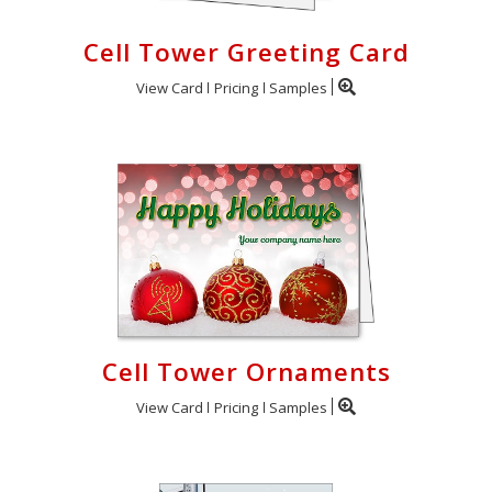
Cell Tower Greeting Card
View Card
Pricing
Samples
Cell Tower Ornaments
View Card
Pricing
Samples