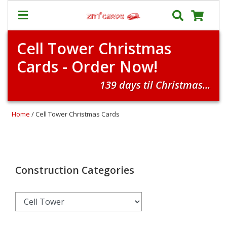
Cell Tower Christmas
Our
+
Cards - Order Now!
Cards
Prices
139 days til Christmas...
&
Shipping
Home
/ Cell Tower Christmas Cards
Contact
FAQ
About
Us
Construction Categories
Blog
Terms