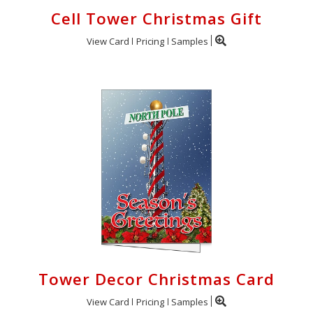
Cell Tower Christmas Gift
View Card
Pricing
Samples
Tower Decor Christmas Card
View Card
Pricing
Samples