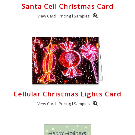
Santa Cell Christmas Card
View Card
Pricing
Samples
Cellular Christmas Lights Card
View Card
Pricing
Samples