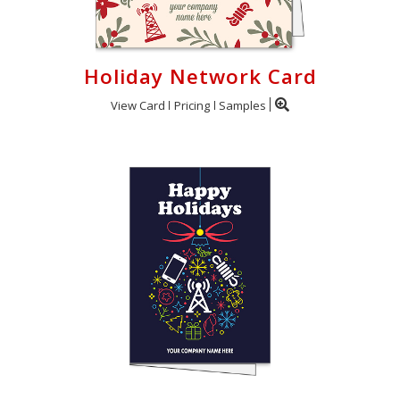
Holiday Network Card
View Card
Pricing
Samples