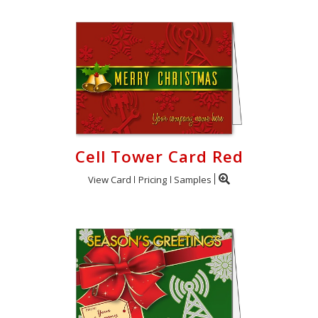
Cell Tower Card Red
View Card
Pricing
Samples