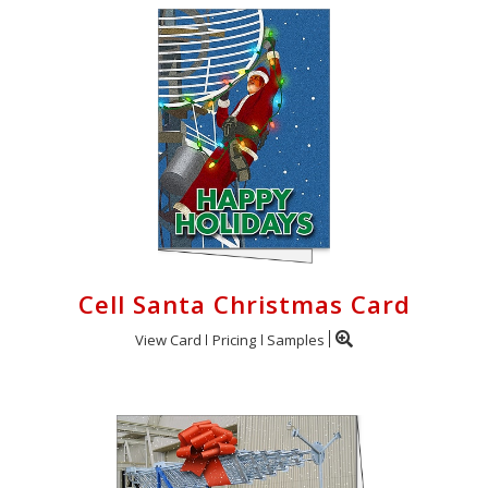
Cell Santa Christmas Card
View Card
Pricing
Samples