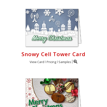
Snowy Cell Tower Card
View Card
Pricing
Samples