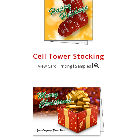
Cell Tower Stocking
View Card
Pricing
Samples