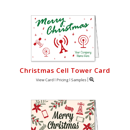
Christmas Cell Tower Card
View Card
Pricing
Samples