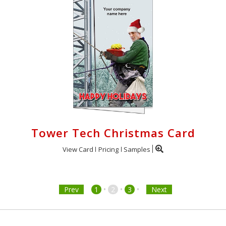
Tower Tech Christmas Card
View Card
Pricing
Samples
•
•
•
Prev
1
2
3
Next