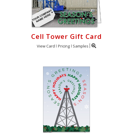
Cell Tower Gift Card
View Card
Pricing
Samples