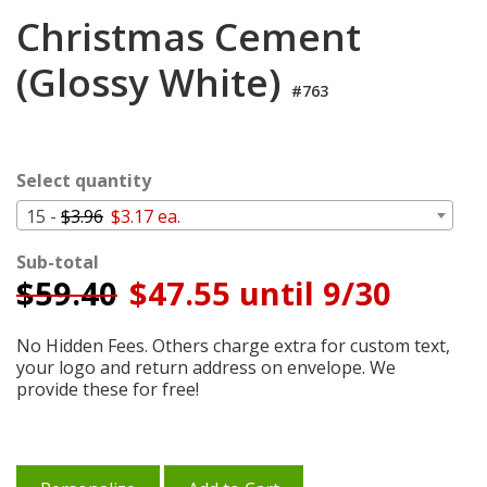
Login
Christmas Cement
My
(Glossy White)
Cart
#763
Select quantity
15 -
$3.96
$3.17 ea.
Sub-total
$
59.40
$47.55 until 9/30
No Hidden Fees. Others charge extra for custom text,
your logo and return address on envelope. We
provide these for free!