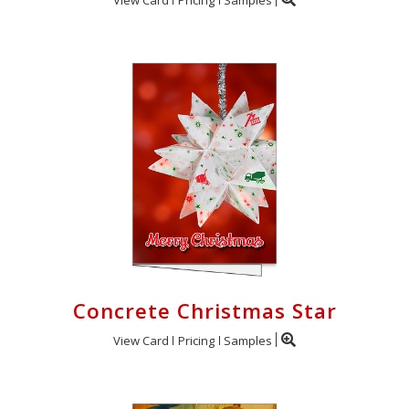
Concrete Christmas Star
View Card
Pricing
Samples