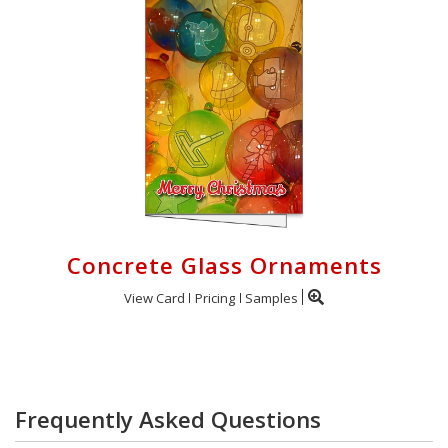
Concrete Glass Ornaments
View Card
Pricing
Samples
Frequently Asked Questions