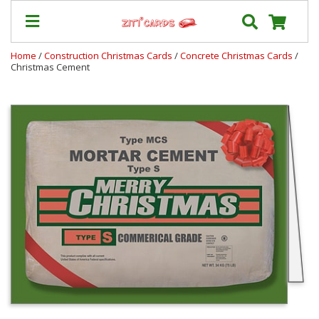
Home
/
Construction Christmas Cards
/
Concrete Christmas Cards
/
Christmas Cement
Our
+
Cards
Prices
&
Shipping
Contact
FAQ
About
Us
Blog
Terms