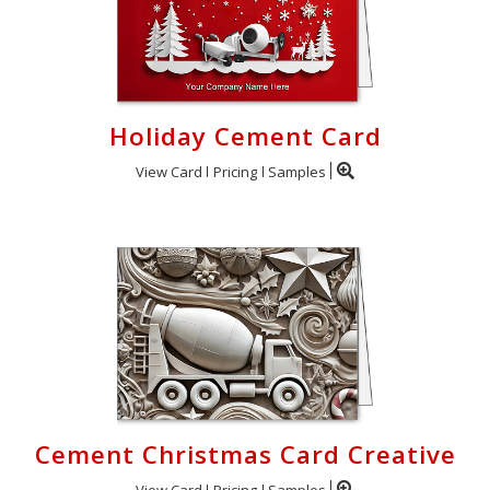
Holiday Cement Card
View Card
Pricing
Samples
Cement Christmas Card Creative
View Card
Pricing
Samples