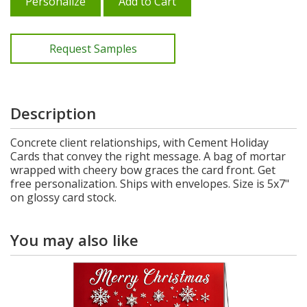
Personalize
Add to Cart
Request Samples
Description
Concrete client relationships, with Cement Holiday
Cards that convey the right message. A bag of mortar
wrapped with cheery bow graces the card front. Get
free personalization. Ships with envelopes. Size is 5x7"
on glossy card stock.
You may also like