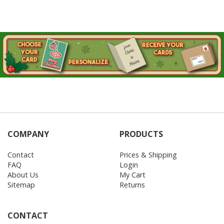
COMPANY
PRODUCTS
Contact
Prices & Shipping
FAQ
Login
About Us
My Cart
Sitemap
Returns
CONTACT