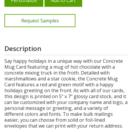
Personalize
Add to Cart
Request Samples
Description
Say happy holidays in a unique way with our Concrete
Mug Card featuring a mug of hot chocolate with a
concrete mixing truck in the froth. Detailed with
marshmallows and a star cookie, the Concrete Mug
Card features a red and green motif with a happy
holidays greeting on the front. As with all of our cards,
this design is printed on 5" x 7" glossy card stock, and it
can be customized with your company name and logo, a
personal message or greeting, and a variety of
different colors and fonts. To make bulk mailings
easier, you can choose from solid or foil-lined
envelopes that we can print with your return address.