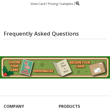
View Card
Pricing
Samples
Frequently Asked Questions
COMPANY
PRODUCTS