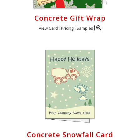
Concrete Gift Wrap
View Card
Pricing
Samples
Concrete Snowfall Card