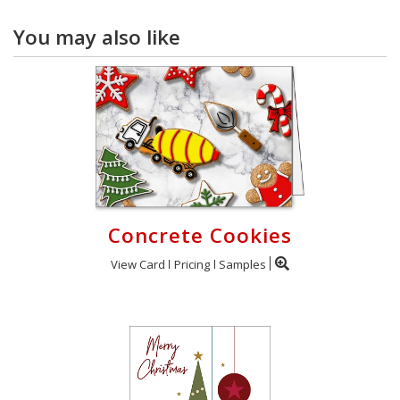
You may also like
Concrete Cookies
View Card
Pricing
Samples