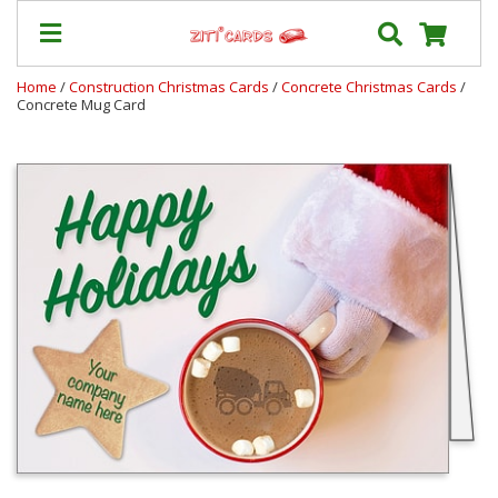
Home
/
Construction Christmas Cards
/
Concrete Christmas Cards
/
Concrete Mug Card
Our
+
Cards
Prices
&
Shipping
Contact
FAQ
About
Us
Blog
Terms