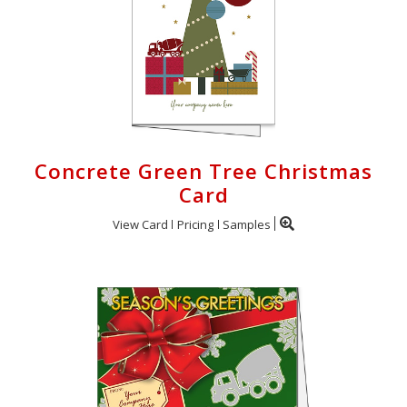
Concrete Green Tree Christmas
Card
View Card
Pricing
Samples