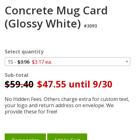
Login
Concrete Mug Card
My
(Glossy White)
Cart
#3093
Select quantity
15 -
$3.96
$3.17 ea.
Sub-total
$
59.40
$47.55 until 9/30
No Hidden Fees. Others charge extra for custom text,
your logo and return address on envelope. We
provide these for free!