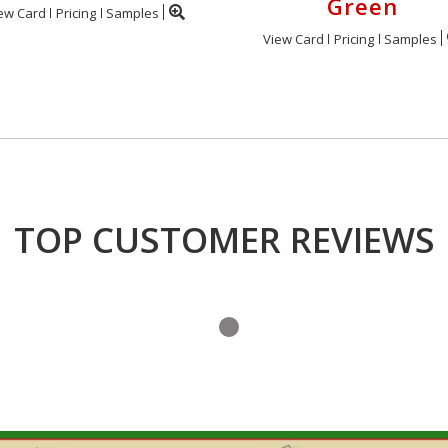
Green
ew Card
Pricing
Samples
View Card
Pricing
Samples
TOP CUSTOMER REVIEWS