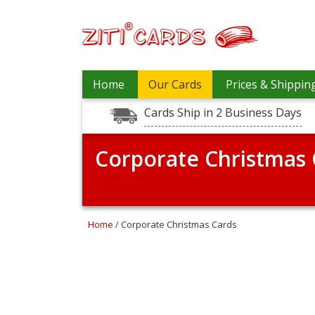
Our
+
Home
Our Cards
Prices & Shippin
Cards
Cards Ship in 2 Business Days
Prices
&
Shipping
Corporate Christmas 
Contact
FAQ
About
Home
/ Corporate Christmas Cards
Us
Blog
Terms