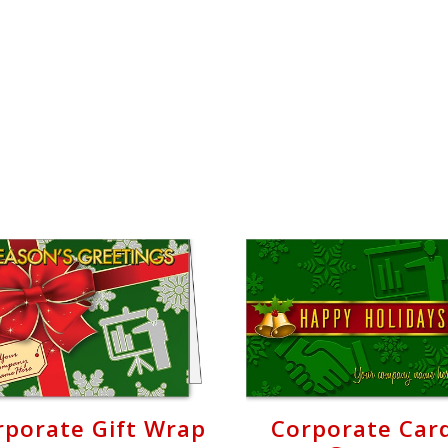
rporate Gift Wrap
Corporate Car