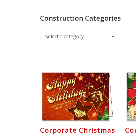
Login
My
Construction Categories
Cart
Corporate Christmas
Co