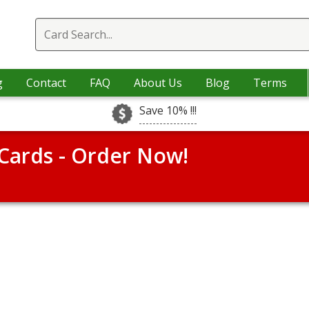
g
Contact
FAQ
About Us
Blog
Terms
Save 10% !!!
Cards - Order Now!