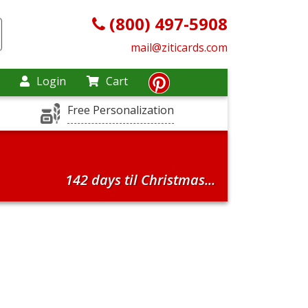
(800) 497-5908
mail@ziticards.com
Login
Cart
Free Personalization
142 days til Christmas...