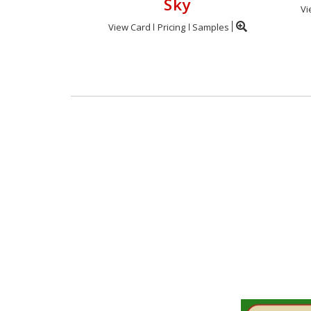
Sky
Vi
View Card
Pricing
Samples