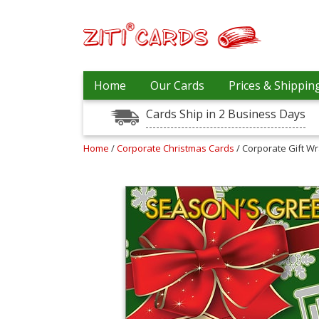
Our
+
Home
Our Cards
Prices & Shippin
Cards
Cards Ship in 2 Business Days
Prices
&
Shipping
Home
/
Corporate Christmas Cards
/ Corporate Gift W
Contact
FAQ
About
Us
Blog
Terms