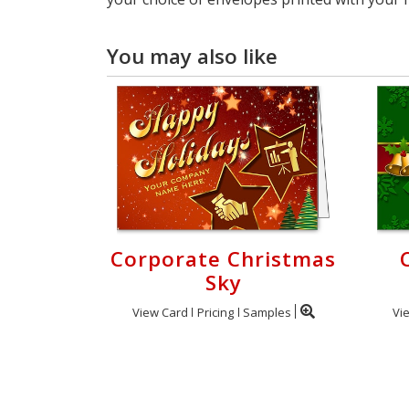
You may also like
Corporate Christmas
Sky
View Card
Pricing
Samples
Vi