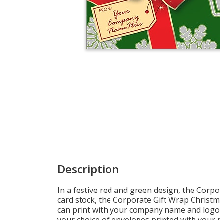
Login
My
Cart
Description
In a festive red and green design, the Corpo
card stock, the Corporate Gift Wrap Christma
can print with your company name and logo. 
your choice of envelopes printed with your 