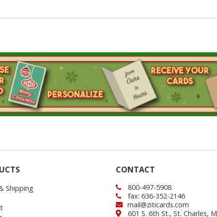
UCTS
CONTACT
800-497-5908
 & Shipping
fax: 636-352-2146
mail@ziticards.com
t
601 S. 6th St., St. Charles,