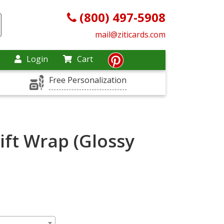
(800) 497-5908
mail@ziticards.com
Login
Cart
Free Personalization
ift Wrap (Glossy