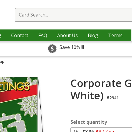
g
Contact
FAQ
About Us
Blog
Terms
Save 10% !!!
rap
Corporate G
White)
#2941
Select quantity
15 -
$3.96
$3.17 ea.