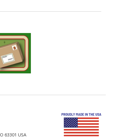
 MO 63301 USA