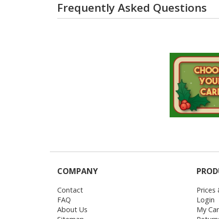
Frequently Asked Questions
COMPANY
PROD
Contact
Prices
FAQ
Login
About Us
My Car