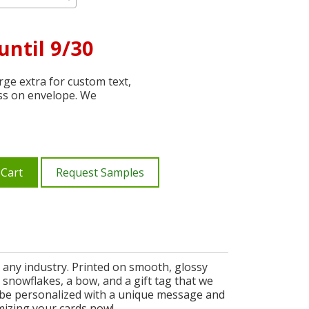
until 9/30
ge extra for custom text,
ss on envelope. We
 Cart
Request Samples
n any industry. Printed on smooth, glossy
 snowflakes, a bow, and a gift tag that we
n be personalized with a unique message and
mizing your cards now!