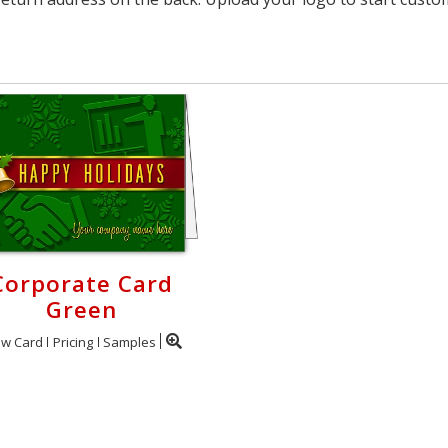
Corporate Card
Green
ew Card
Pricing
Samples