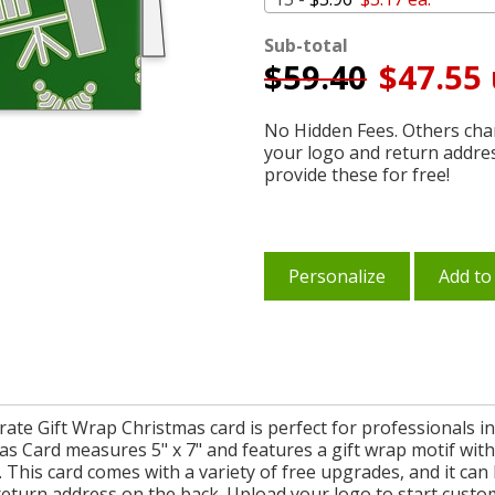
Sub-total
$
59.40
$47.55 
No Hidden Fees. Others char
your logo and return addre
provide these for free!
Personalize
Add to
rate Gift Wrap Christmas card is perfect for professionals i
s Card measures 5" x 7" and features a gift wrap motif with
This card comes with a variety of free upgrades, and it ca
return address on the back. Upload your logo to start custo