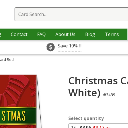
g
Contact
FAQ
About Us
Blog
Terms
Save 10% !!!
Card Red
Christmas C
White)
#3439
Select quantity
15 -
$3.96
$3.17 ea.