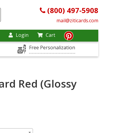
(800) 497-5908
mail@ziticards.com
Login
Cart
Free Personalization
ard Red (Glossy