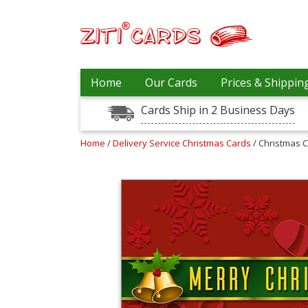
Our
+
Home
Our Cards
Prices & Shippin
Cards
Cards Ship in 2 Business Days
Prices
&
Shipping
Home
/
Delivery Service Christmas Cards
/ Christmas 
Contact
FAQ
About
Us
Blog
Terms