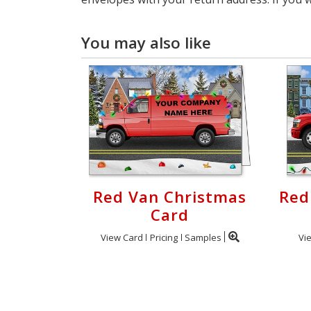
You may also like
Red Van Christmas
Red
Card
View Card
Pricing
Samples
Vi