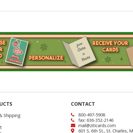
UCTS
CONTACT
800-497-5908
 & Shipping
fax: 636-352-2146
mail@ziticards.com
t
601 S. 6th St., St. Charles,