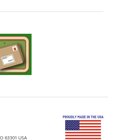
 MO 63301 USA