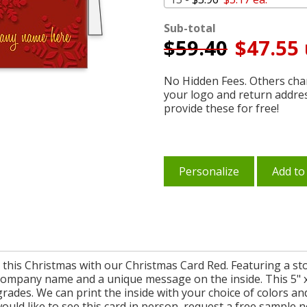
Sub-total
$
59.40
$47.55 
No Hidden Fees. Others char
your logo and return addre
provide these for free!
Personalize
Add to
ts this Christmas with our Christmas Card Red. Featuring a st
company name and a unique message on the inside. This 5" x 
pgrades. We can print the inside with your choice of colors a
ould like to see this card in person, request a free sample 