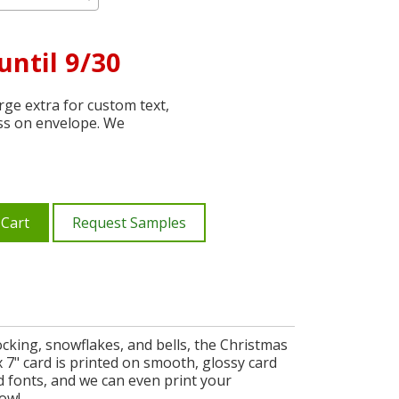
until 9/30
ge extra for custom text,
ss on envelope. We
 Cart
Request Samples
ocking, snowflakes, and bells, the Christmas
7" card is printed on smooth, glossy card
nd fonts, and we can even print your
now!