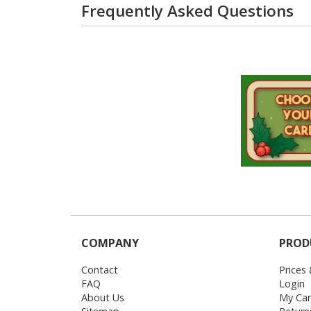
Frequently Asked Questions
COMPANY
PROD
Contact
Prices
FAQ
Login
About Us
My Car