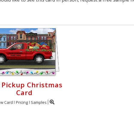
 Pickup Christmas
Card
ew Card
Pricing
Samples