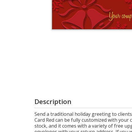
Login
My
Cart
Description
Send a traditional holiday greeting to clien
Card Red can be fully customized with your 
stock, and it comes with a variety of free u
envelopes with your return address. If you w