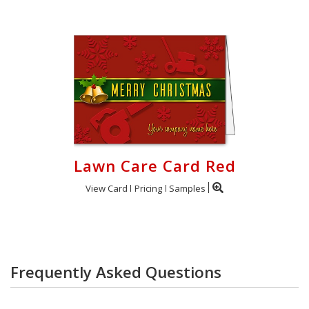
Lawn Care Card Red
View Card
Pricing
Samples
Frequently Asked Questions