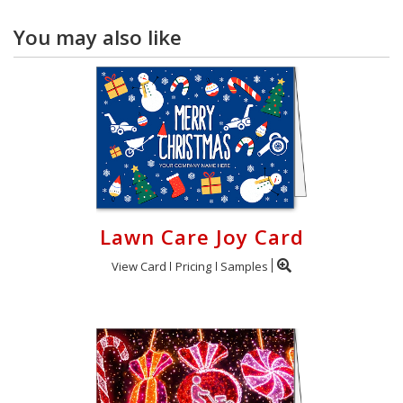
You may also like
Lawn Care Joy Card
View Card
Pricing
Samples