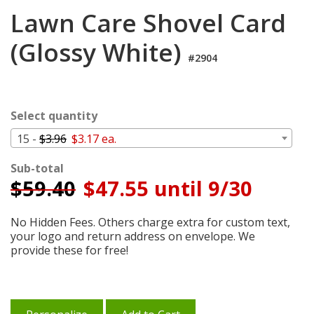
Login
Lawn Care Shovel Card
My
(Glossy White)
Cart
#2904
Select quantity
15 -
$3.96
$3.17 ea.
Sub-total
$
59.40
$47.55 until 9/30
No Hidden Fees. Others charge extra for custom text,
your logo and return address on envelope. We
provide these for free!