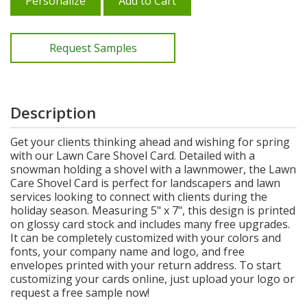
Personalize
Add to Cart
Request Samples
Description
Get your clients thinking ahead and wishing for spring
with our Lawn Care Shovel Card. Detailed with a
snowman holding a shovel with a lawnmower, the Lawn
Care Shovel Card is perfect for landscapers and lawn
services looking to connect with clients during the
holiday season. Measuring 5" x 7", this design is printed
on glossy card stock and includes many free upgrades.
It can be completely customized with your colors and
fonts, your company name and logo, and free
envelopes printed with your return address. To start
customizing your cards online, just upload your logo or
request a free sample now!