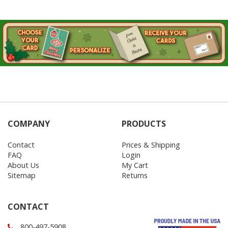
COMPANY
PRODUCTS
Contact
Prices & Shipping
FAQ
Login
About Us
My Cart
Sitemap
Returns
CONTACT
800-497-5908