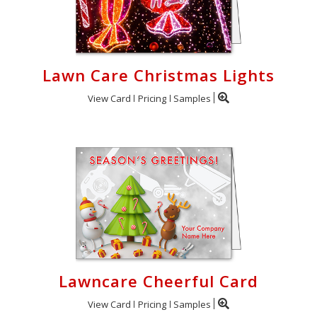
Lawn Care Christmas Lights
View Card
Pricing
Samples
Lawncare Cheerful Card
View Card
Pricing
Samples