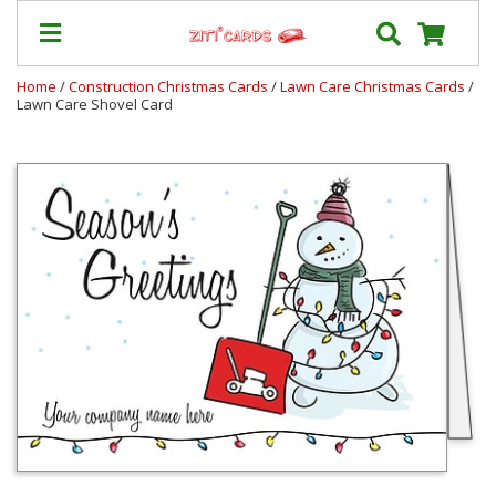
Home
/
Construction Christmas Cards
/
Lawn Care Christmas Cards
/
Lawn Care Shovel Card
Our
+
Cards
Prices
&
Shipping
Contact
FAQ
About
Us
Blog
Terms