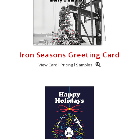
Iron Seasons Greeting Card
View Card
Pricing
Samples