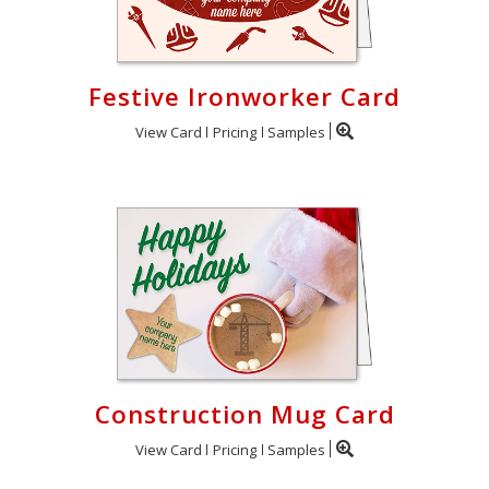
Festive Ironworker Card
View Card
Pricing
Samples
Construction Mug Card
View Card
Pricing
Samples