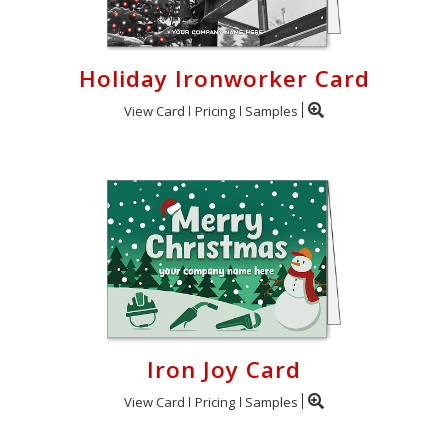
Holiday Ironworker Card
View Card
Pricing
Samples
Iron Joy Card
View Card
Pricing
Samples