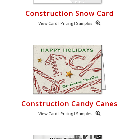
Construction Snow Card
View Card
Pricing
Samples
Construction Candy Canes
View Card
Pricing
Samples