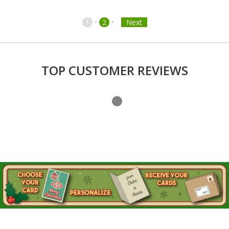
•
•
1
2
Next
TOP CUSTOMER REVIEWS