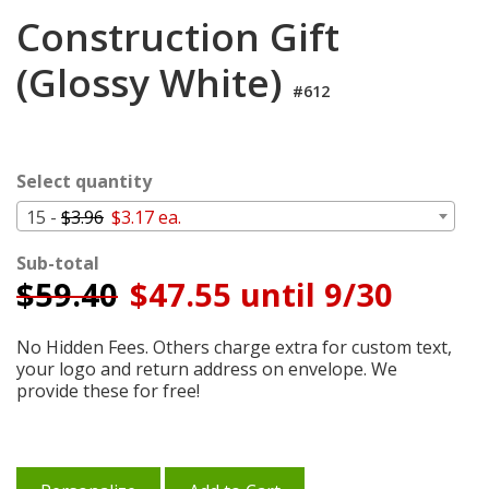
Login
Construction Gift
My
(Glossy White)
Cart
#612
Select quantity
15 -
$3.96
$3.17 ea.
Sub-total
$
59.40
$47.55 until 9/30
No Hidden Fees. Others charge extra for custom text,
your logo and return address on envelope. We
provide these for free!