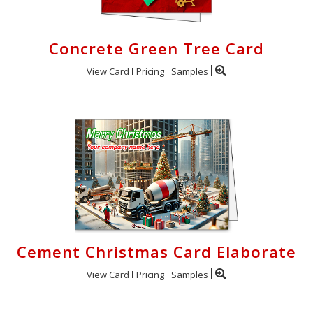
Concrete Green Tree Card
View Card
Pricing
Samples
Cement Christmas Card Elaborate
View Card
Pricing
Samples