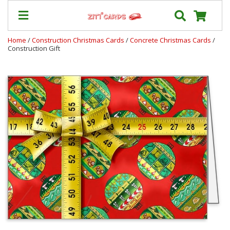
Home
/
Construction Christmas Cards
/
Concrete Christmas Cards
/
Construction Gift
Our
+
Cards
Prices
&
Shipping
Contact
FAQ
About
Us
Blog
Terms