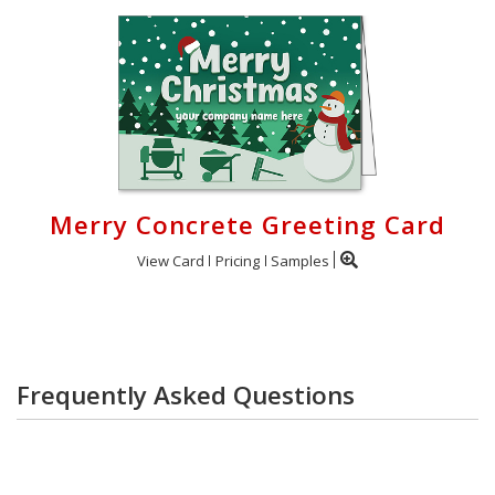
Merry Concrete Greeting Card
View Card
Pricing
Samples
Frequently Asked Questions