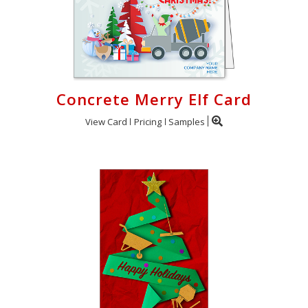
Concrete Merry Elf Card
View Card
Pricing
Samples