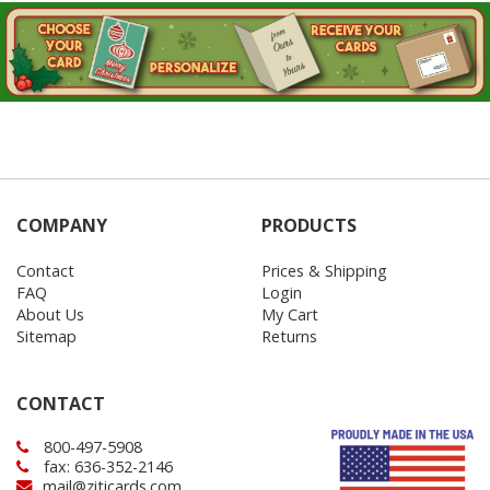
COMPANY
PRODUCTS
Contact
Prices & Shipping
FAQ
Login
About Us
My Cart
Sitemap
Returns
CONTACT
800-497-5908
fax: 636-352-2146
mail@ziticards.com