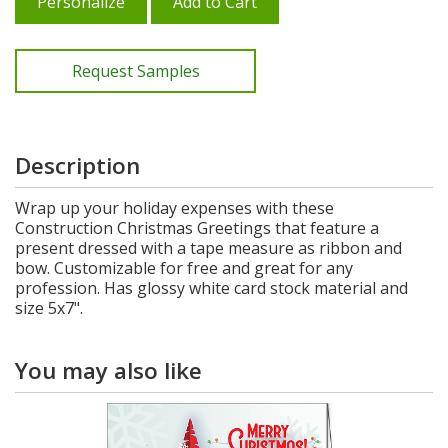
Personalize
Add to Cart
Request Samples
Description
Wrap up your holiday expenses with these
Construction Christmas Greetings that feature a
present dressed with a tape measure as ribbon and
bow. Customizable for free and great for any
profession. Has glossy white card stock material and
size 5x7".
You may also like