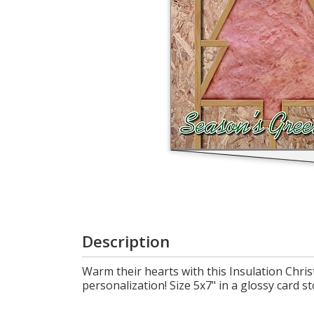
Login
My
Cart
Description
Warm their hearts with this Insulation Chris
personalization! Size 5x7" in a glossy card st