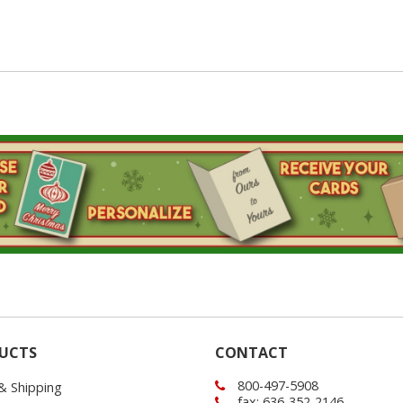
UCTS
CONTACT
800-497-5908
 & Shipping
fax: 636-352-2146