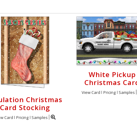
White Pickup
Christmas Car
View Card
Pricing
Samples
ulation Christmas
Card Stocking
ew Card
Pricing
Samples