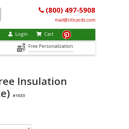
(800) 497-5908
mail@ziticards.com
Login
Cart
Free Personalization
ree Insulation
te)
#1633