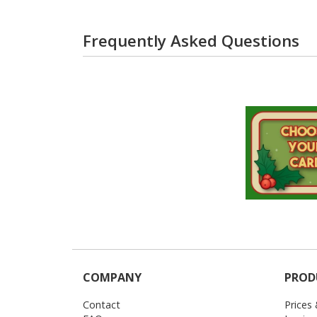
Frequently Asked Questions
COMPANY
PROD
Contact
Prices