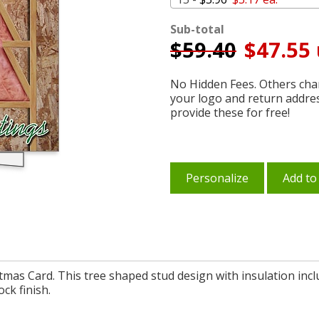
Sub-total
$
59.40
$47.55 
No Hidden Fees. Others char
your logo and return addre
provide these for free!
Personalize
Add to
tmas Card. This tree shaped stud design with insulation incl
ock finish.