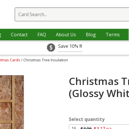
g
Contact
FAQ
About Us
Blog
Terms
Save 10% !!!
istmas Cards
/ Christmas Tree Insulation
Christmas T
(Glossy Whi
Select quantity
15 -
$3.96
$3.17 ea.