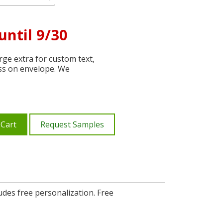
until 9/30
ge extra for custom text,
ss on envelope. We
 Cart
Request Samples
udes free personalization. Free