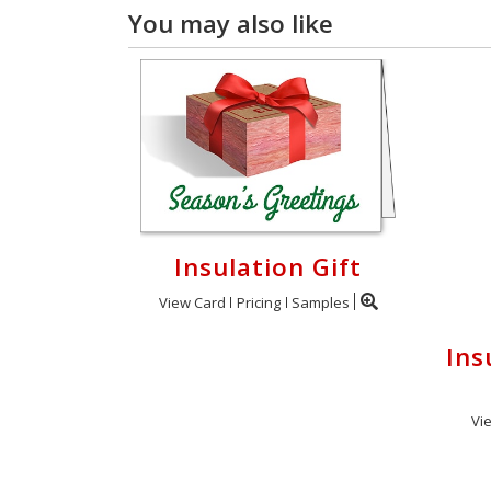
You may also like
Insulation Gift
View Card
Pricing
Samples
Ins
Vi