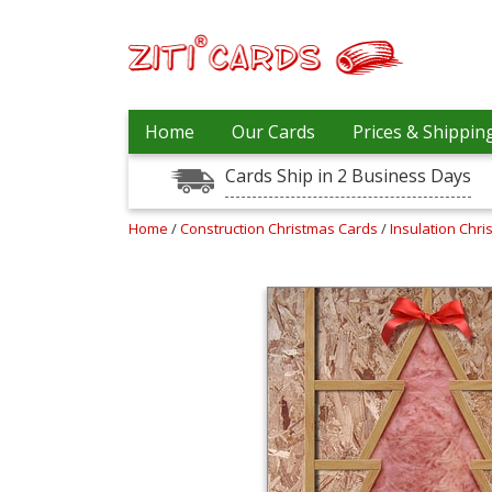
Our
+
Home
Our Cards
Prices & Shippin
Cards
Cards Ship in 2 Business Days
Prices
&
Shipping
Home
/
Construction Christmas Cards
/
Insulation Chr
Contact
FAQ
About
Us
Blog
Terms