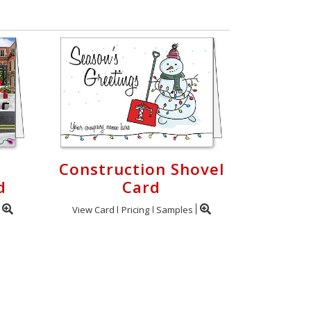
Construction Shovel
d
Card
View Card
Pricing
Samples